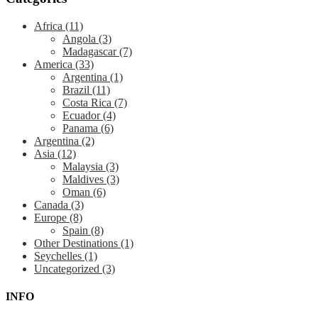
Africa
(11)
Angola
(3)
Madagascar
(7)
America
(33)
Argentina
(1)
Brazil
(11)
Costa Rica
(7)
Ecuador
(4)
Panama
(6)
Argentina
(2)
Asia
(12)
Malaysia
(3)
Maldives
(3)
Oman
(6)
Canada
(3)
Europe
(8)
Spain
(8)
Other Destinations
(1)
Seychelles
(1)
Uncategorized
(3)
INFO