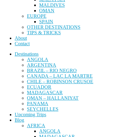
MALDIVES
OMAN
EUROPE
SPAIN
OTHER DESTINATIONS
TIPS & TRICKS
About
Contact
Destinations
ANGOLA
ARGENTINA
BRAZIL – RIO NEGRO
CANADA – LAC LA MARTRE
CHILE – ROBINSON CRUSOE
ECUADOR
MADAGASCAR
OMAN – HALLANIYAT
PANAMA
SEYCHELLES
Upcoming Trips
Blog
AFRICA
ANGOLA
MADAGASCAR