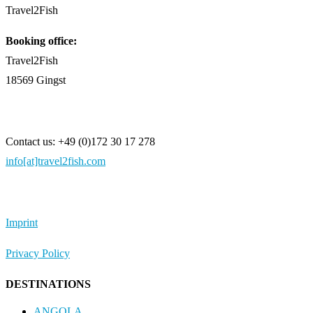
Travel2Fish
Booking office:
Travel2Fish
18569 Gingst
Contact us: +49 (0)172 30 17 278
info[at]travel2fish.com
Imprint
Privacy Policy
DESTINATIONS
ANGOLA