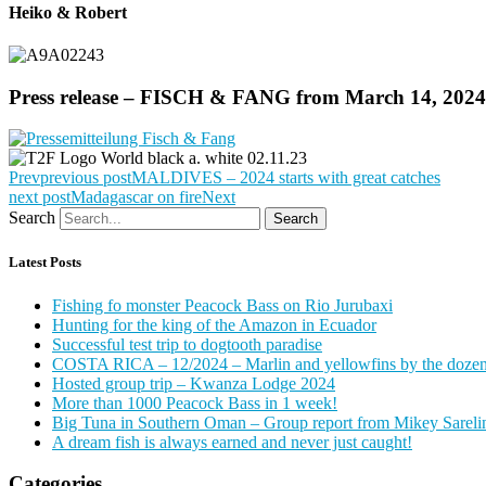
Heiko & Robert
Press release – FISCH & FANG from March 14, 2024
Prev
previous post
MALDIVES – 2024 starts with great catches
next post
Madagascar on fire
Next
Search
Search
Latest Posts
Fishing fo monster Peacock Bass on Rio Jurubaxi
Hunting for the king of the Amazon in Ecuador
Successful test trip to dogtooth paradise
COSTA RICA – 12/2024 – Marlin and yellowfins by the doze
Hosted group trip – Kwanza Lodge 2024
More than 1000 Peacock Bass in 1 week!
Big Tuna in Southern Oman – Group report from Mikey Sareli
A dream fish is always earned and never just caught!
Categories