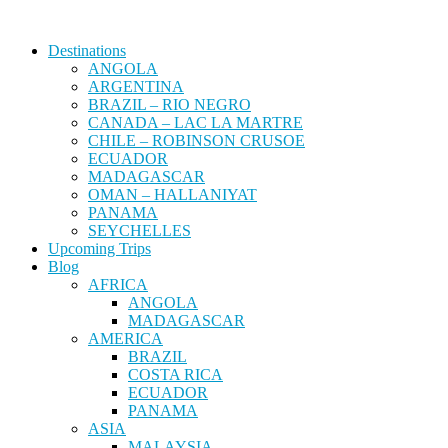
Destinations
ANGOLA
ARGENTINA
BRAZIL – RIO NEGRO
CANADA – LAC LA MARTRE
CHILE – ROBINSON CRUSOE
ECUADOR
MADAGASCAR
OMAN – HALLANIYAT
PANAMA
SEYCHELLES
Upcoming Trips
Blog
AFRICA
ANGOLA
MADAGASCAR
AMERICA
BRAZIL
COSTA RICA
ECUADOR
PANAMA
ASIA
MALAYSIA