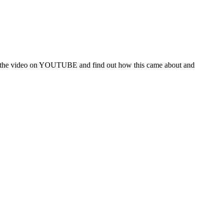
atch the video on YOUTUBE and find out how this came about and