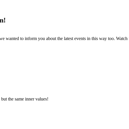
n!
s, we wanted to inform you about the latest events in this way too. W
 but the same inner values!