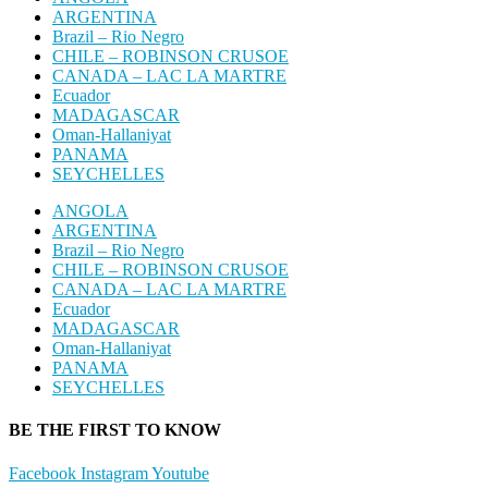
ARGENTINA
Brazil – Rio Negro
CHILE – ROBINSON CRUSOE
CANADA – LAC LA MARTRE
Ecuador
MADAGASCAR
Oman-Hallaniyat
PANAMA
SEYCHELLES
ANGOLA
ARGENTINA
Brazil – Rio Negro
CHILE – ROBINSON CRUSOE
CANADA – LAC LA MARTRE
Ecuador
MADAGASCAR
Oman-Hallaniyat
PANAMA
SEYCHELLES
BE THE FIRST TO KNOW
Facebook
Instagram
Youtube