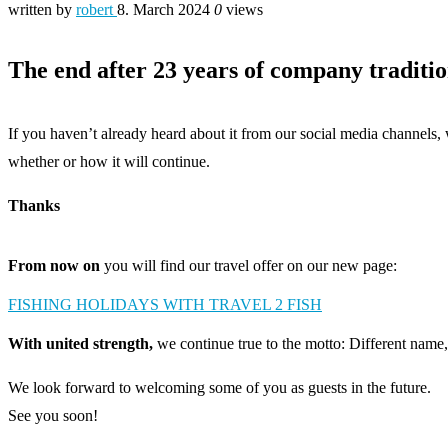
written by
robert
8. March 2024
0
views
The end after 23 years of company traditio
If you haven’t already heard about it from our social media channel
whether or how it will continue.
Thanks
From now on
you will find our travel offer on our new page:
FISHING HOLIDAYS WITH TRAVEL 2 FISH
With united strength,
we continue true to the motto: Different name,
We look forward to welcoming some of you as guests in the future.
See you soon!