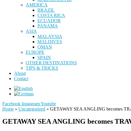
AMERICA
BRAZIL
COSTA RICA
ECUADOR
PANAMA
ASIA
MALAYSIA
MALDIVES
OMAN
EUROPE
SPAIN
OTHER DESTINATIONS
TIPS & TRICKS
About
Contact
Facebook
Instagram
Youtube
Home
»
Uncategorized
»
GETAWAY SEA ANGLING becomes TRA
GETAWAY SEA ANGLING becomes TRAV