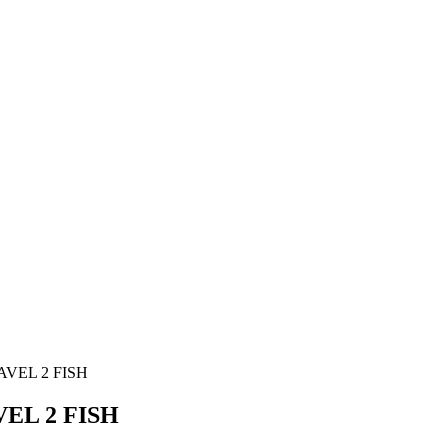
VEL 2 FISH
EL 2 FISH