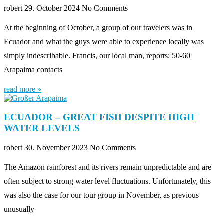
robert
29. October 2024
No Comments
At the beginning of October, a group of our travelers was in
Ecuador and what the guys were able to experience locally was
simply indescribable. Francis, our local man, reports: 50-60
Arapaima contacts
read more »
ECUADOR – GREAT FISH DESPITE HIGH
WATER LEVELS
robert
30. November 2023
No Comments
The Amazon rainforest and its rivers remain unpredictable and are
often subject to strong water level fluctuations. Unfortunately, this
was also the case for our tour group in November, as previous
unusually