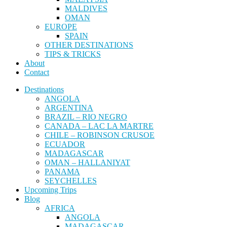
MALDIVES
OMAN
EUROPE
SPAIN
OTHER DESTINATIONS
TIPS & TRICKS
About
Contact
Destinations
ANGOLA
ARGENTINA
BRAZIL – RIO NEGRO
CANADA – LAC LA MARTRE
CHILE – ROBINSON CRUSOE
ECUADOR
MADAGASCAR
OMAN – HALLANIYAT
PANAMA
SEYCHELLES
Upcoming Trips
Blog
AFRICA
ANGOLA
MADAGASCAR