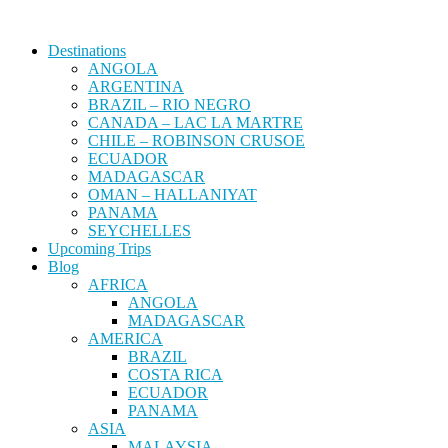
Destinations
ANGOLA
ARGENTINA
BRAZIL – RIO NEGRO
CANADA – LAC LA MARTRE
CHILE – ROBINSON CRUSOE
ECUADOR
MADAGASCAR
OMAN – HALLANIYAT
PANAMA
SEYCHELLES
Upcoming Trips
Blog
AFRICA
ANGOLA
MADAGASCAR
AMERICA
BRAZIL
COSTA RICA
ECUADOR
PANAMA
ASIA
MALAYSIA