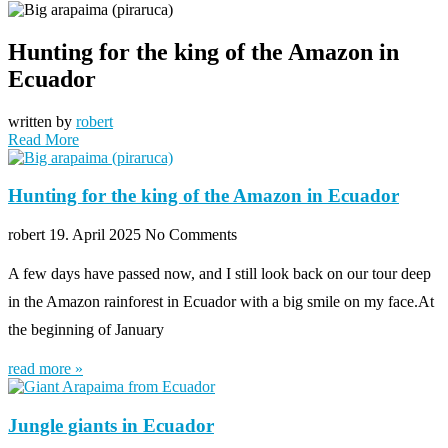
Hunting for the king of the Amazon in
Ecuador
written by
robert
Read More
Hunting for the king of the Amazon in Ecuador
robert
19. April 2025
No Comments
A few days have passed now, and I still look back on our tour deep
in the Amazon rainforest in Ecuador with a big smile on my face.At
the beginning of January
read more »
Jungle giants in Ecuador