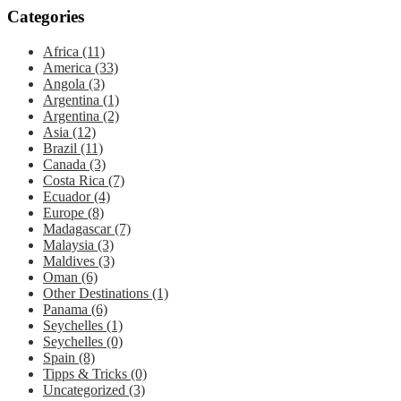
Categories
Africa
(11)
America
(33)
Angola
(3)
Argentina
(1)
Argentina
(2)
Asia
(12)
Brazil
(11)
Canada
(3)
Costa Rica
(7)
Ecuador
(4)
Europe
(8)
Madagascar
(7)
Malaysia
(3)
Maldives
(3)
Oman
(6)
Other Destinations
(1)
Panama
(6)
Seychelles
(1)
Seychelles
(0)
Spain
(8)
Tipps & Tricks
(0)
Uncategorized
(3)