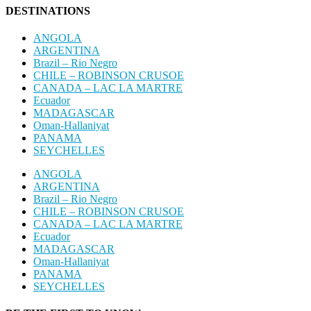
DESTINATIONS
ANGOLA
ARGENTINA
Brazil – Rio Negro
CHILE – ROBINSON CRUSOE
CANADA – LAC LA MARTRE
Ecuador
MADAGASCAR
Oman-Hallaniyat
PANAMA
SEYCHELLES
ANGOLA
ARGENTINA
Brazil – Rio Negro
CHILE – ROBINSON CRUSOE
CANADA – LAC LA MARTRE
Ecuador
MADAGASCAR
Oman-Hallaniyat
PANAMA
SEYCHELLES