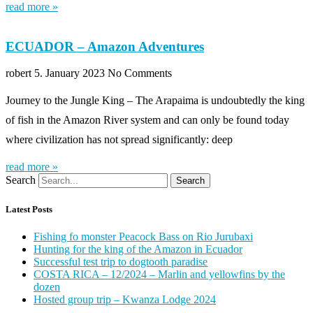
read more »
ECUADOR – Amazon Adventures
robert
5. January 2023
No Comments
Journey to the Jungle King – The Arapaima is undoubtedly the king
of fish in the Amazon River system and can only be found today
where civilization has not spread significantly: deep
read more »
Search
Search
Latest Posts
Fishing fo monster Peacock Bass on Rio Jurubaxi
Hunting for the king of the Amazon in Ecuador
Successful test trip to dogtooth paradise
COSTA RICA – 12/2024 – Marlin and yellowfins by the
dozen
Hosted group trip – Kwanza Lodge 2024