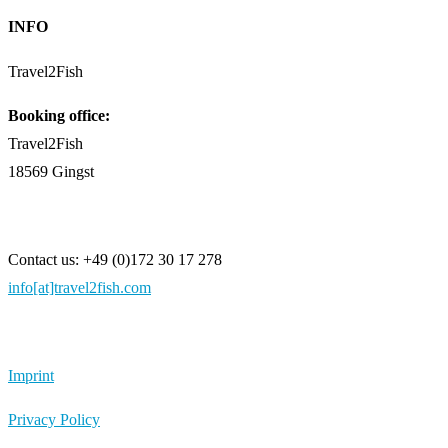
INFO
Travel2Fish
Booking office:
Travel2Fish
18569 Gingst
Contact us: +49 (0)172 30 17 278
info[at]travel2fish.com
Imprint
Privacy Policy