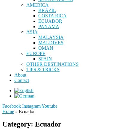
AMERICA
BRAZIL
COSTA RICA
ECUADOR
PANAMA
ASIA
MALAYSIA
MALDIVES
OMAN
EUROPE
SPAIN
OTHER DESTINATIONS
TIPS & TRICKS
About
Contact
Facebook
Instagram
Youtube
Home
»
Ecuador
Category: Ecuador