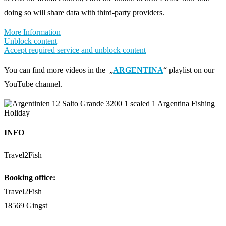
doing so will share data with third-party providers.
More Information
Unblock content
Accept required service and unblock content
You can find more videos in the „
ARGENTINA
“ playlist on our
YouTube channel.
INFO
Travel2Fish
Booking office:
Travel2Fish
18569 Gingst