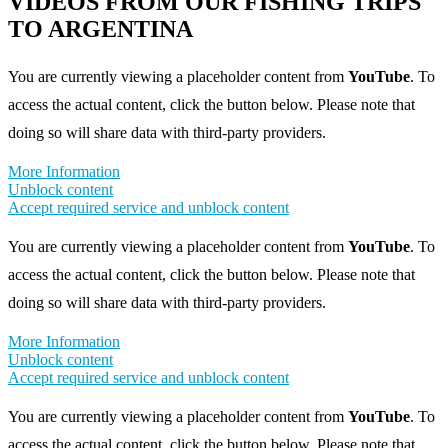
VIDEOS FROM OUR FISHING TRIPS
TO ARGENTINA
You are currently viewing a placeholder content from
YouTube
. To
access the actual content, click the button below. Please note that
doing so will share data with third-party providers.
More Information
Unblock content
Accept required service and unblock content
You are currently viewing a placeholder content from
YouTube
. To
access the actual content, click the button below. Please note that
doing so will share data with third-party providers.
More Information
Unblock content
Accept required service and unblock content
You are currently viewing a placeholder content from
YouTube
. To
access the actual content, click the button below. Please note that