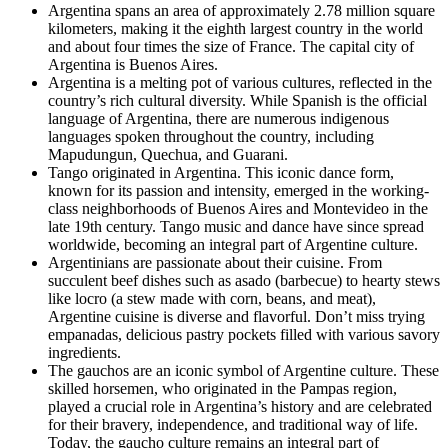
Argentina spans an area of approximately 2.78 million square
kilometers, making it the eighth largest country in the world
and about four times the size of France. The capital city of
Argentina is Buenos Aires.
Argentina is a melting pot of various cultures, reflected in the
country’s rich cultural diversity. While Spanish is the official
language of Argentina, there are numerous indigenous
languages spoken throughout the country, including
Mapudungun, Quechua, and Guarani.
Tango originated in Argentina. This iconic dance form,
known for its passion and intensity, emerged in the working-
class neighborhoods of Buenos Aires and Montevideo in the
late 19th century. Tango music and dance have since spread
worldwide, becoming an integral part of Argentine culture.
Argentinians are passionate about their cuisine. From
succulent beef dishes such as asado (barbecue) to hearty stews
like locro (a stew made with corn, beans, and meat),
Argentine cuisine is diverse and flavorful. Don’t miss trying
empanadas, delicious pastry pockets filled with various savory
ingredients.
The gauchos are an iconic symbol of Argentine culture. These
skilled horsemen, who originated in the Pampas region,
played a crucial role in Argentina’s history and are celebrated
for their bravery, independence, and traditional way of life.
Today, the gaucho culture remains an integral part of