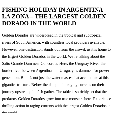
FISHING HOLIDAY IN ARGENTINA
LA ZONA – THE LARGEST GOLDEN
DORADO IN THE WORLD
Golden Dorados are widespread in the tropical and subtropical
rivers of South America, with countless local providers available.
However, one destination stands out from the crowd, as it is home to
the largest Golden Dorados in the world. We’re talking about the
Salto Grande Dam near Concordia. Here, the Uruguay River, the
border river between Argentina and Uruguay, is dammed for power
generation. But it’s not just the water masses that accumulate at this
gigantic structure. Below the dam, in the raging currents on their
journey upstream, the fish gather. The table is so richly set that the
predatory Golden Dorados grow into true monsters here. Experience
thrilling action in raging currents with the largest Golden Dorados in
the world.