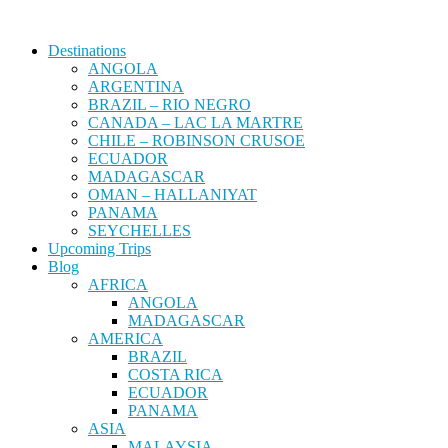
Destinations
ANGOLA
ARGENTINA
BRAZIL – RIO NEGRO
CANADA – LAC LA MARTRE
CHILE – ROBINSON CRUSOE
ECUADOR
MADAGASCAR
OMAN – HALLANIYAT
PANAMA
SEYCHELLES
Upcoming Trips
Blog
AFRICA
ANGOLA
MADAGASCAR
AMERICA
BRAZIL
COSTA RICA
ECUADOR
PANAMA
ASIA
MALAYSIA