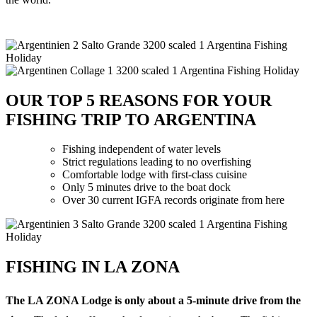
OUR TOP 5 REASONS FOR YOUR
FISHING TRIP TO ARGENTINA
Fishing independent of water levels
Strict regulations leading to no overfishing
Comfortable lodge with first-class cuisine
Only 5 minutes drive to the boat dock
Over 30 current IGFA records originate from here
FISHING IN LA ZONA
The LA ZONA Lodge is only about a 5-minute drive from the