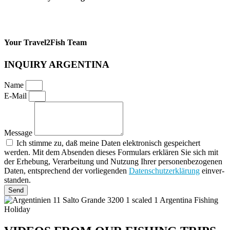
Your Travel2Fish Team
INQUIRY ARGENTINA
Name
E-Mail
Message
Ich stimme zu, daß meine Daten elektronisch gespeichert
werden. Mit dem Absenden die­ses For­mu­lars erklären Sie sich mit
der Erhe­bung, Ver­ar­bei­tung und Nut­zung Ihrer per­so­nen­be­zo­ge­nen
Daten, ent­spre­chend der vor­lie­gen­den
Daten­schutz­er­klä­rung
ein­ver­
stan­den.
Send