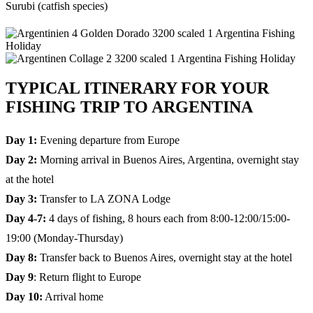
Surubi (catfish species)
TYPICAL ITINERARY FOR YOUR
FISHING TRIP TO ARGENTINA
Day 1:
Evening departure from Europe
Day 2:
Morning arrival in Buenos Aires, Argentina, overnight stay
at the hotel
Day 3:
Transfer to LA ZONA Lodge
Day 4-7:
4 days of fishing, 8 hours each from 8:00-12:00/15:00-
19:00 (Monday-Thursday)
Day 8:
Transfer back to Buenos Aires, overnight stay at the hotel
Day 9
: Return flight to Europe
Day 10:
Arrival home