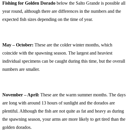
Fishing for Golden Dorado
below the Salto Grande is possible all
year round, although there are differences in the numbers and the
expected fish sizes depending on the time of year.
May – October:
These are the colder winter months, which
coincide with the spawning season. The largest and heaviest
individual specimens can be caught during this time, but the overall
numbers are smaller.
November – April:
These are the warm summer months. The days
are long with around 13 hours of sunlight and the dorados are
plentiful. Although the fish are not quite as fat and heavy as during
the spawning season, your arms are more likely to get tired than the
golden dorados.