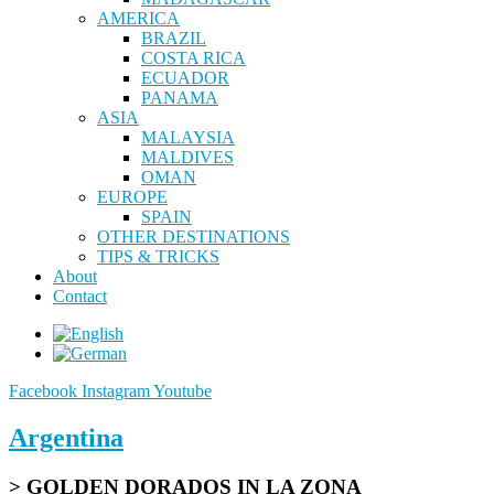
AMERICA
BRAZIL
COSTA RICA
ECUADOR
PANAMA
ASIA
MALAYSIA
MALDIVES
OMAN
EUROPE
SPAIN
OTHER DESTINATIONS
TIPS & TRICKS
About
Contact
Facebook
Instagram
Youtube
Argentina
> GOLDEN DORADOS IN LA ZONA