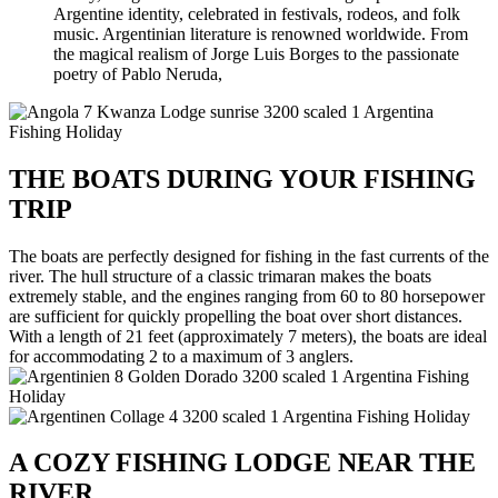
Argentine identity, celebrated in festivals, rodeos, and folk
music. Argentinian literature is renowned worldwide. From
the magical realism of Jorge Luis Borges to the passionate
poetry of Pablo Neruda,
THE BOATS DURING YOUR FISHING
TRIP
The boats are perfectly designed for fishing in the fast currents of the
river. The hull structure of a classic trimaran makes the boats
extremely stable, and the engines ranging from 60 to 80 horsepower
are sufficient for quickly propelling the boat over short distances.
With a length of 21 feet (approximately 7 meters), the boats are ideal
for accommodating 2 to a maximum of 3 anglers.
A COZY FISHING LODGE NEAR THE
RIVER