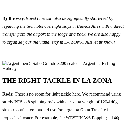
By the way,
travel time can also be significantly shortened by
replacing the two hotel overnight stays in Buenos Aires with a direct
transfer from the airport to the lodge and back. We are also happy
to organize your individual stay in LA ZONA. Just let us know!
THE RIGHT TACKLE IN LA ZONA
Rods:
There’s no room for light tackle here. We recommend using
sturdy PE6 to 8 spinning rods with a casting weight of 120-140g,
similar to what you would use for targeting Giant Trevally in
tropical saltwater. For example, the WESTIN W6 Popping – 140g.