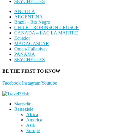
SEYCHELLES
ANGOLA
ARGENTINA
Brazil – Rio Negro
CHILE – ROBINSON CRUSOE
CANADA – LAC LA MARTRE
Ecuador
MADAGASCAR
Oman-Hallaniyat
PANAMA
SEYCHELLES
BE THE FIRST TO KNOW
Facebook
Instagram
Youtube
Startseite
Reiseziele
Africa
America
Asia
Europe