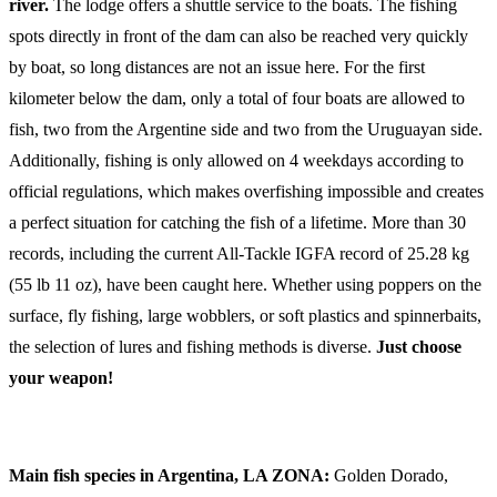
river.
The lodge offers a shuttle service to the boats. The fishing
spots directly in front of the dam can also be reached very quickly
by boat, so long distances are not an issue here. For the first
kilometer below the dam, only a total of four boats are allowed to
fish, two from the Argentine side and two from the Uruguayan side.
Additionally, fishing is only allowed on 4 weekdays according to
official regulations, which makes overfishing impossible and creates
a perfect situation for catching the fish of a lifetime. More than 30
records, including the current All-Tackle IGFA record of 25.28 kg
(55 lb 11 oz), have been caught here. Whether using poppers on the
surface, fly fishing, large wobblers, or soft plastics and spinnerbaits,
the selection of lures and fishing methods is diverse.
Just choose
your weapon!
Main fish species in Argentina, LA ZONA:
Golden Dorado,