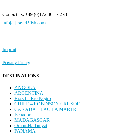
Contact us: +49 (0)172 30 17 278
info[at]travel2fish.com
Imprint
Privacy Policy
DESTINATIONS
ANGOLA
ARGENTINA
Brazil – Rio Negro
CHILE – ROBINSON CRUSOE
CANADA – LAC LA MARTRE
Ecuador
MADAGASCAR
Oman-Hallaniyat
PANAMA