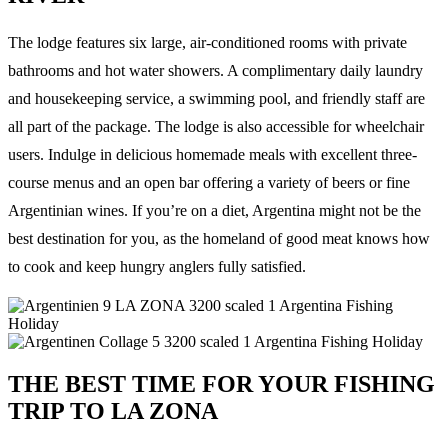
The lodge features six large, air-conditioned rooms with private
bathrooms and hot water showers. A complimentary daily laundry
and housekeeping service, a swimming pool, and friendly staff are
all part of the package. The lodge is also accessible for wheelchair
users. Indulge in delicious homemade meals with excellent three-
course menus and an open bar offering a variety of beers or fine
Argentinian wines. If you’re on a diet, Argentina might not be the
best destination for you, as the homeland of good meat knows how
to cook and keep hungry anglers fully satisfied.
THE BEST TIME FOR YOUR FISHING
TRIP TO LA ZONA