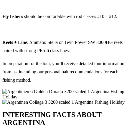
Fly fishers
should be comfortable with rod classes #10 – #12.
Reels + Line:
Shimano Stella or Twin Power SW 8000HG reels
paired with strong PE5-6 class lines.
In preparation for the tour, you’ll receive detailed tour information
from us, including our personal bait recommendations for each
fishing method.
INTERESTING FACTS ABOUT
ARGENTINA