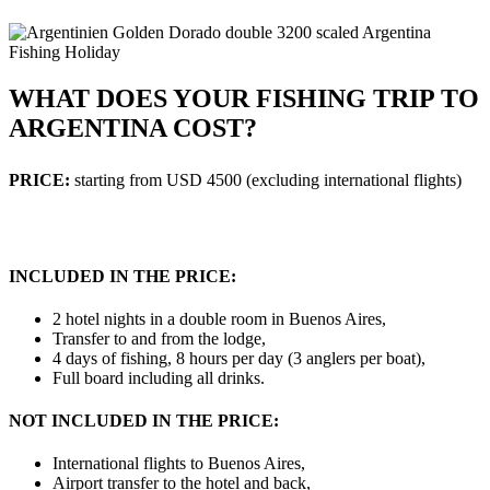
WHAT DOES YOUR FISHING TRIP TO
ARGENTINA COST?
PRICE:
starting from USD 4500 (excluding international flights)
INCLUDED IN THE PRICE:
2 hotel nights in a double room in Buenos Aires,
Transfer to and from the lodge,
4 days of fishing, 8 hours per day (3 anglers per boat),
Full board including all drinks.
NOT INCLUDED IN THE PRICE:
International flights to Buenos Aires,
Airport transfer to the hotel and back,