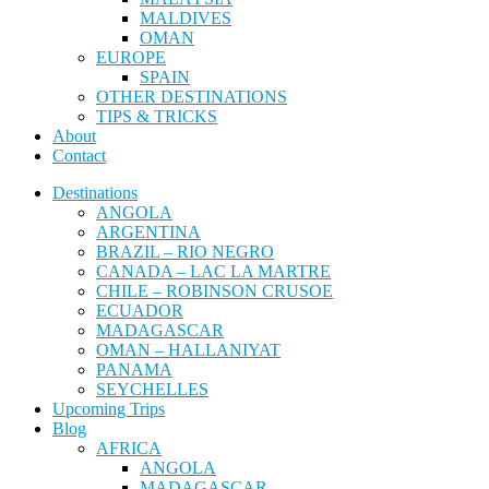
MALDIVES
OMAN
EUROPE
SPAIN
OTHER DESTINATIONS
TIPS & TRICKS
About
Contact
Destinations
ANGOLA
ARGENTINA
BRAZIL – RIO NEGRO
CANADA – LAC LA MARTRE
CHILE – ROBINSON CRUSOE
ECUADOR
MADAGASCAR
OMAN – HALLANIYAT
PANAMA
SEYCHELLES
Upcoming Trips
Blog
AFRICA
ANGOLA
MADAGASCAR