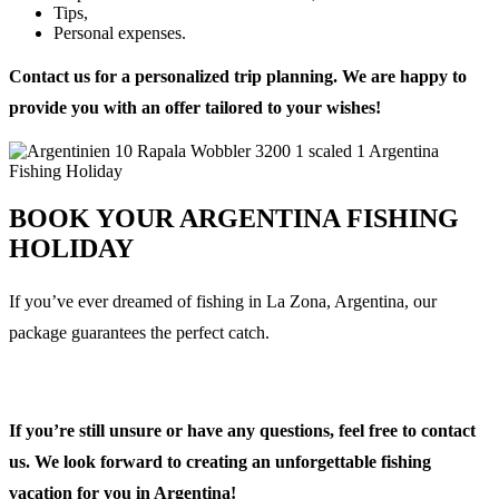
Tips,
Personal expenses.
Contact us for a personalized trip planning. We are happy to
provide you with an offer tailored to your wishes!
BOOK YOUR ARGENTINA FISHING
HOLIDAY
If you’ve ever dreamed of fishing in La Zona, Argentina, our
package guarantees the perfect catch.
If you’re still unsure or have any questions, feel free to contact
us. We look forward to creating an unforgettable fishing
vacation for you in Argentina!