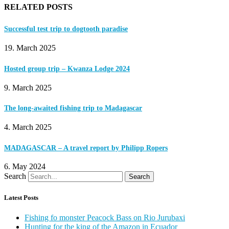
RELATED POSTS
Successful test trip to dogtooth paradise
19. March 2025
Hosted group trip – Kwanza Lodge 2024
9. March 2025
The long-awaited fishing trip to Madagascar
4. March 2025
MADAGASCAR – A travel report by Philipp Ropers
6. May 2024
Search
Search
Latest Posts
Fishing fo monster Peacock Bass on Rio Jurubaxi
Hunting for the king of the Amazon in Ecuador