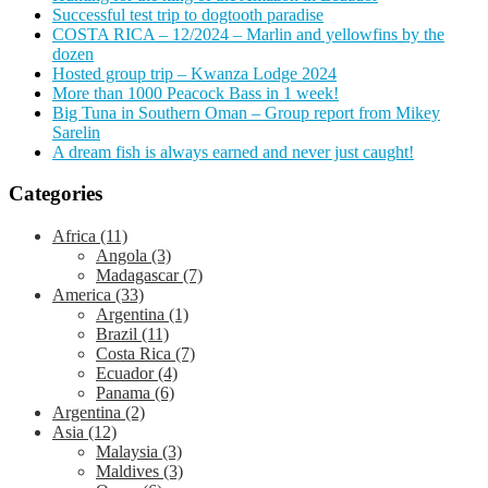
Successful test trip to dogtooth paradise
COSTA RICA – 12/2024 – Marlin and yellowfins by the
dozen
Hosted group trip – Kwanza Lodge 2024
More than 1000 Peacock Bass in 1 week!
Big Tuna in Southern Oman – Group report from Mikey
Sarelin
A dream fish is always earned and never just caught!
Categories
Africa
(11)
Angola
(3)
Madagascar
(7)
America
(33)
Argentina
(1)
Brazil
(11)
Costa Rica
(7)
Ecuador
(4)
Panama
(6)
Argentina
(2)
Asia
(12)
Malaysia
(3)
Maldives
(3)