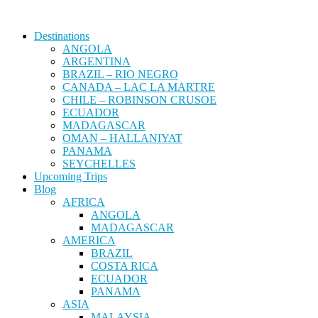
Destinations
ANGOLA
ARGENTINA
BRAZIL – RIO NEGRO
CANADA – LAC LA MARTRE
CHILE – ROBINSON CRUSOE
ECUADOR
MADAGASCAR
OMAN – HALLANIYAT
PANAMA
SEYCHELLES
Upcoming Trips
Blog
AFRICA
ANGOLA
MADAGASCAR
AMERICA
BRAZIL
COSTA RICA
ECUADOR
PANAMA
ASIA
MALAYSIA