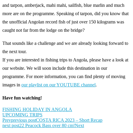
and tarpon, amberjack, mahi mahi, sailfish, blue marlin and much
more are on the programme. Speaking of tarpon, did you know that
the unofficial Angolan record fish of just over 150 kilograms was
caught not far from the lodge on the bridge?
That sounds like a challenge and we are already looking forward to
the next tour.
If you are interested in fishing trips to Angola, please have a look at
our website. We will soon include this destination in our
programme. For more information, you can find plenty of moving
images in
our playlist on our YOUTUBE channel
.
Have fun watching!
FISHING HOLIDAY IN ANGOLA
UPCOMING TRIPS
Prev
previous post
COSTA RICA 2023 – Short Recap
next post
22 Peacock Bass over 80 cm!
Next