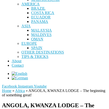
AMERICA
BRAZIL
COSTA RICA
ECUADOR
PANAMA
ASIA
MALAYSIA
MALDIVES
OMAN
EUROPE
SPAIN
OTHER DESTINATIONS
TIPS & TRICKS
About
Contact
Facebook
Instagram
Youtube
Home
»
Africa
»
ANGOLA, KWANZA LODGE – The beginning
of something great!
ANGOLA, KWANZA LODGE – The