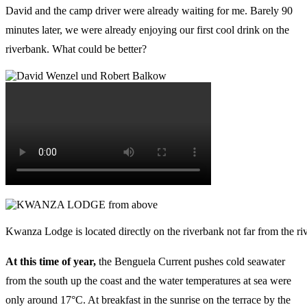
David and the camp driver were already waiting for me. Barely 90
minutes later, we were already enjoying our first cool drink on the
riverbank. What could be better?
Kwanza Lodge is located directly on the riverbank not far from the ri
At this time of year,
the Benguela Current pushes cold seawater
from the south up the coast and the water temperatures at sea were
only around 17°C. At breakfast in the sunrise on the terrace by the