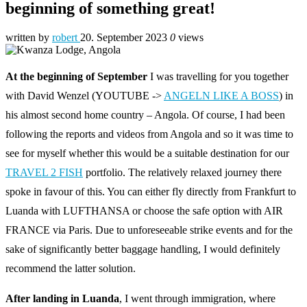
beginning of something great!
written by
robert
20. September 2023
0
views
At the beginning of September
I was travelling for you together
with David Wenzel (YOUTUBE ->
ANGELN LIKE A BOSS
) in
his almost second home country – Angola. Of course, I had been
following the reports and videos from Angola and so it was time to
see for myself whether this would be a suitable destination for our
TRAVEL 2 FISH
portfolio. The relatively relaxed journey there
spoke in favour of this. You can either fly directly from Frankfurt to
Luanda with LUFTHANSA or choose the safe option with AIR
FRANCE via Paris. Due to unforeseeable strike events and for the
sake of significantly better baggage handling, I would definitely
recommend the latter solution.
After landing in Luanda
, I went through immigration, where