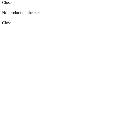
Close
No products in the cart.
Close