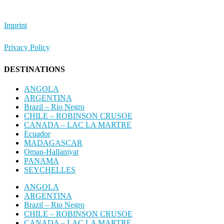
Imprint
Privacy Policy
DESTINATIONS
ANGOLA
ARGENTINA
Brazil – Rio Negro
CHILE – ROBINSON CRUSOE
CANADA – LAC LA MARTRE
Ecuador
MADAGASCAR
Oman-Hallaniyat
PANAMA
SEYCHELLES
ANGOLA
ARGENTINA
Brazil – Rio Negro
CHILE – ROBINSON CRUSOE
CANADA – LAC LA MARTRE