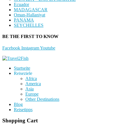
Ecuador
MADAGASCAR
Oman-Hallaniyat
PANAMA
SEYCHELLES
BE THE FIRST TO KNOW
Facebook
Instagram
Youtube
Startseite
Reiseziele
Africa
America
Asia
Europe
Other Destinations
Blog
Reisetipps
Shopping Cart