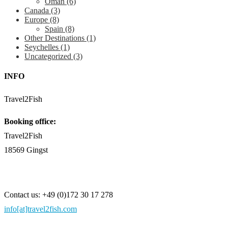
Oman
(6)
Canada
(3)
Europe
(8)
Spain
(8)
Other Destinations
(1)
Seychelles
(1)
Uncategorized
(3)
INFO
Travel2Fish
Booking office:
Travel2Fish
18569 Gingst
Contact us: +49 (0)172 30 17 278
info[at]travel2fish.com