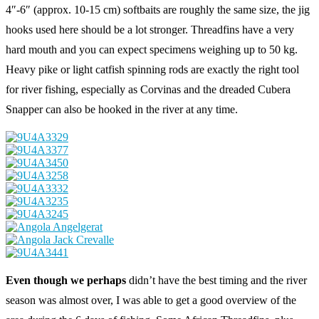
4″-6″ (approx. 10-15 cm) softbaits are roughly the same size, the jig
hooks used here should be a lot stronger. Threadfins have a very
hard mouth and you can expect specimens weighing up to 50 kg.
Heavy pike or light catfish spinning rods are exactly the right tool
for river fishing, especially as Corvinas and the dreaded Cubera
Snapper can also be hooked in the river at any time.
Even though we perhaps
didn’t have the best timing and the river
season was almost over, I was able to get a good overview of the