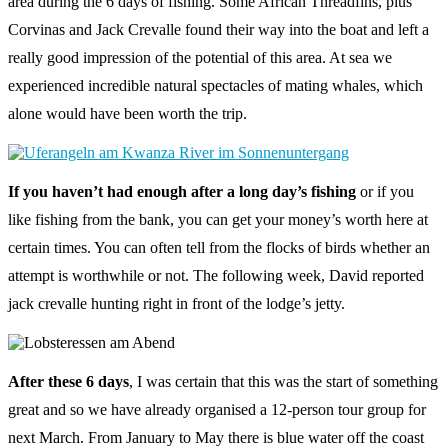
area during the 6 days of fishing. Some African Threadfins, plus
Corvinas and Jack Crevalle found their way into the boat and left a
really good impression of the potential of this area. At sea we
experienced incredible natural spectacles of mating whales, which
alone would have been worth the trip.
If you haven’t had enough after a long day’s fishing
or if you
like fishing from the bank, you can get your money’s worth here at
certain times. You can often tell from the flocks of birds whether an
attempt is worthwhile or not. The following week, David reported
jack crevalle hunting right in front of the lodge’s jetty.
After these 6 days
, I was certain that this was the start of something
great and so we have already organised a 12-person tour group for
next March. From January to May there is blue water off the coast