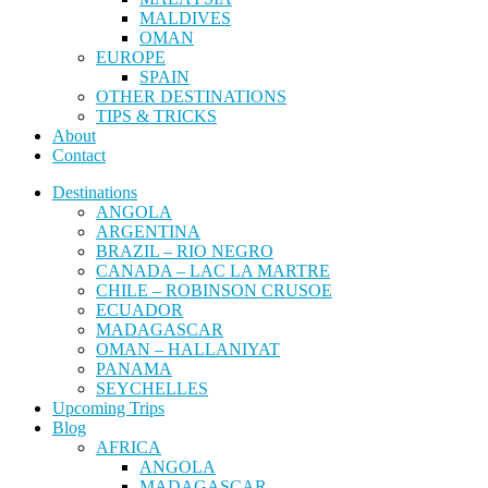
MALDIVES
OMAN
EUROPE
SPAIN
OTHER DESTINATIONS
TIPS & TRICKS
About
Contact
Destinations
ANGOLA
ARGENTINA
BRAZIL – RIO NEGRO
CANADA – LAC LA MARTRE
CHILE – ROBINSON CRUSOE
ECUADOR
MADAGASCAR
OMAN – HALLANIYAT
PANAMA
SEYCHELLES
Upcoming Trips
Blog
AFRICA
ANGOLA
MADAGASCAR