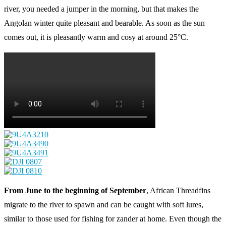
river, you needed a jumper in the morning, but that makes the
Angolan winter quite pleasant and bearable. As soon as the sun
comes out, it is pleasantly warm and cosy at around 25°C.
From June to the beginning of September
, African Threadfins
migrate to the river to spawn and can be caught with soft lures,
similar to those used for fishing for zander at home. Even though the