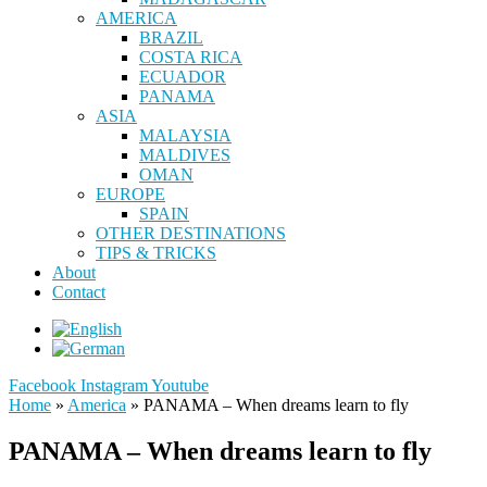
AMERICA
BRAZIL
COSTA RICA
ECUADOR
PANAMA
ASIA
MALAYSIA
MALDIVES
OMAN
EUROPE
SPAIN
OTHER DESTINATIONS
TIPS & TRICKS
About
Contact
Facebook
Instagram
Youtube
Home
»
America
»
PANAMA – When dreams learn to fly
PANAMA – When dreams learn to fly