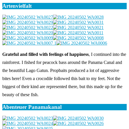
Artenvielfalt
Grateful and filled with feelings of happiness
, I continued into the
rainforest. I fished for peacock bass around the Panama Canal and
the beautiful Lago Gatun. Propbaits produced a lot of aggressive
bites here! Even a crocodile followed this bait to my feet. Not the
biggest of their kind are represented there, but this made up for the
beauty of these fish.
Abenteuer Panamakanal