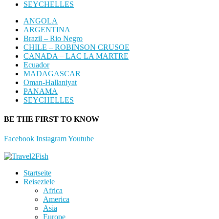
SEYCHELLES
ANGOLA
ARGENTINA
Brazil – Rio Negro
CHILE – ROBINSON CRUSOE
CANADA – LAC LA MARTRE
Ecuador
MADAGASCAR
Oman-Hallaniyat
PANAMA
SEYCHELLES
BE THE FIRST TO KNOW
Facebook
Instagram
Youtube
Startseite
Reiseziele
Africa
America
Asia
Europe