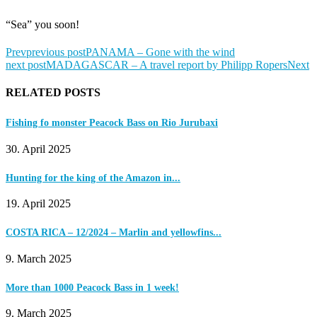
“Sea” you soon!
Prev
previous post
PANAMA – Gone with the wind
next post
MADAGASCAR – A travel report by Philipp Ropers
Next
RELATED POSTS
Fishing fo monster Peacock Bass on Rio Jurubaxi
30. April 2025
Hunting for the king of the Amazon in...
19. April 2025
COSTA RICA – 12/2024 – Marlin and yellowfins...
9. March 2025
More than 1000 Peacock Bass in 1 week!
9. March 2025