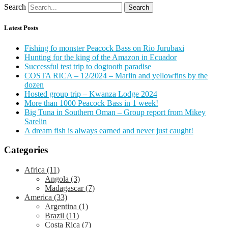
Search
Search
Latest Posts
Fishing fo monster Peacock Bass on Rio Jurubaxi
Hunting for the king of the Amazon in Ecuador
Successful test trip to dogtooth paradise
COSTA RICA – 12/2024 – Marlin and yellowfins by the
dozen
Hosted group trip – Kwanza Lodge 2024
More than 1000 Peacock Bass in 1 week!
Big Tuna in Southern Oman – Group report from Mikey
Sarelin
A dream fish is always earned and never just caught!
Categories
Africa
(11)
Angola
(3)
Madagascar
(7)
America
(33)
Argentina
(1)
Brazil
(11)
Costa Rica
(7)