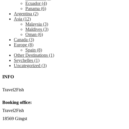
Ecuador
(4)
Panama
(6)
Argentina
(2)
Asia
(12)
Malaysia
(3)
Maldives
(3)
Oman
(6)
Canada
(3)
Europe
(8)
Spain
(8)
Other Destinations
(1)
Seychelles
(1)
Uncategorized
(3)
INFO
Travel2Fish
Booking office:
Travel2Fish
18569 Gingst