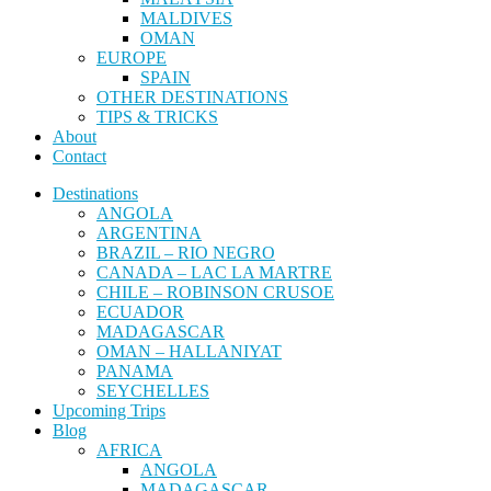
MALDIVES
OMAN
EUROPE
SPAIN
OTHER DESTINATIONS
TIPS & TRICKS
About
Contact
Destinations
ANGOLA
ARGENTINA
BRAZIL – RIO NEGRO
CANADA – LAC LA MARTRE
CHILE – ROBINSON CRUSOE
ECUADOR
MADAGASCAR
OMAN – HALLANIYAT
PANAMA
SEYCHELLES
Upcoming Trips
Blog
AFRICA
ANGOLA
MADAGASCAR