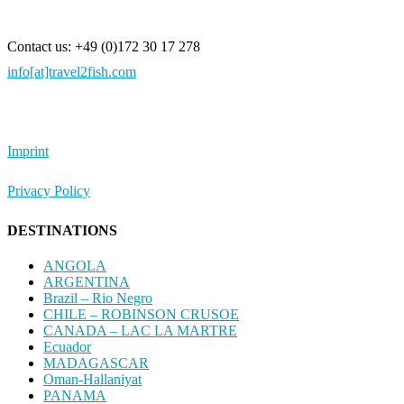
Contact us: +49 (0)172 30 17 278
info[at]travel2fish.com
Imprint
Privacy Policy
DESTINATIONS
ANGOLA
ARGENTINA
Brazil – Rio Negro
CHILE – ROBINSON CRUSOE
CANADA – LAC LA MARTRE
Ecuador
MADAGASCAR
Oman-Hallaniyat
PANAMA