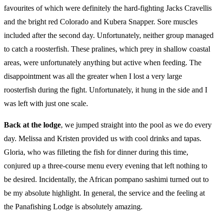
favourites of which were definitely the hard-fighting Jacks Cravellis
and the bright red Colorado and Kubera Snapper. Sore muscles
included after the second day. Unfortunately, neither group managed
to catch a roosterfish. These pralines, which prey in shallow coastal
areas, were unfortunately anything but active when feeding. The
disappointment was all the greater when I lost a very large
roosterfish during the fight. Unfortunately, it hung in the side and I
was left with just one scale.
Back at the lodge
, we jumped straight into the pool as we do every
day. Melissa and Kristen provided us with cool drinks and tapas.
Gloria, who was filleting the fish for dinner during this time,
conjured up a three-course menu every evening that left nothing to
be desired. Incidentally, the African pompano sashimi turned out to
be my absolute highlight. In general, the service and the feeling at
the Panafishing Lodge is absolutely amazing.