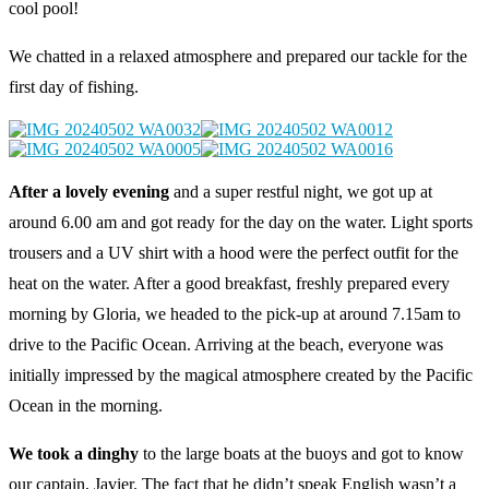
cool pool!
We chatted in a relaxed atmosphere and prepared our tackle for the
first day of fishing.
After a lovely evening
and a super restful night, we got up at
around 6.00 am and got ready for the day on the water. Light sports
trousers and a UV shirt with a hood were the perfect outfit for the
heat on the water. After a good breakfast, freshly prepared every
morning by Gloria, we headed to the pick-up at around 7.15am to
drive to the Pacific Ocean. Arriving at the beach, everyone was
initially impressed by the magical atmosphere created by the Pacific
Ocean in the morning.
We took a dinghy
to the large boats at the buoys and got to know
our captain, Javier. The fact that he didn’t speak English wasn’t a