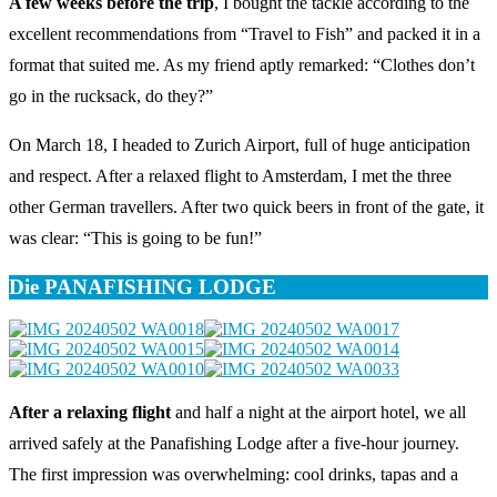
A few weeks before the trip
, I bought the tackle according to the
excellent recommendations from “Travel to Fish” and packed it in a
format that suited me. As my friend aptly remarked: “Clothes don’t
go in the rucksack, do they?”
On March 18, I headed to Zurich Airport, full of huge anticipation
and respect. After a relaxed flight to Amsterdam, I met the three
other German travellers. After two quick beers in front of the gate, it
was clear: “This is going to be fun!”
Die PANAFISHING LODGE
After a relaxing flight
and half a night at the airport hotel, we all
arrived safely at the Panafishing Lodge after a five-hour journey.
The first impression was overwhelming: cool drinks, tapas and a