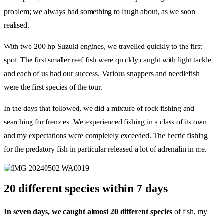
problem; we always had something to laugh about, as we soon
realised.
With two 200 hp Suzuki engines, we travelled quickly to the first
spot. The first smaller reef fish were quickly caught with light tackle
and each of us had our success. Various snappers and needlefish
were the first species of the tour.
In the days that followed, we did a mixture of rock fishing and
searching for frenzies. We experienced fishing in a class of its own
and my expectations were completely exceeded. The hectic fishing
for the predatory fish in particular released a lot of adrenalin in me.
20 different species within 7 days
In seven days, we caught almost 20 different species
of fish, my