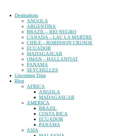
Destinations
ANGOLA
ARGENTINA
BRAZIL – RIO NEGRO
CANADA – LAC LA MARTRE
CHILE – ROBINSON CRUSOE
ECUADOR
MADAGASCAR
OMAN – HALLANIYAT
PANAMA
SEYCHELLES
Upcoming Trips
Blog
AFRICA
ANGOLA
MADAGASCAR
AMERICA
BRAZIL
COSTA RICA
ECUADOR
PANAMA
ASIA
MALAYSIA