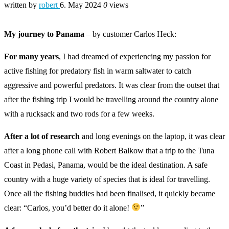
written by
robert
6. May 2024
0
views
My journey to Panama
– by customer Carlos Heck:
For many years
, I had dreamed of experiencing my passion for
active fishing for predatory fish in warm saltwater to catch
aggressive and powerful predators. It was clear from the outset that
after the fishing trip I would be travelling around the country alone
with a rucksack and two rods for a few weeks.
After a lot of research
and long evenings on the laptop, it was clear
after a long phone call with Robert Balkow that a trip to the Tuna
Coast in Pedasi, Panama, would be the ideal destination. A safe
country with a huge variety of species that is ideal for travelling.
Once all the fishing buddies had been finalised, it quickly became
clear: “Carlos, you’d better do it alone!
”