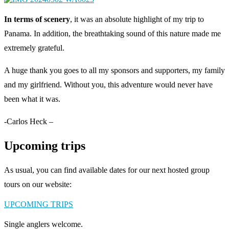
In terms of scenery
, it was an absolute highlight of my trip to
Panama. In addition, the breathtaking sound of this nature made me
extremely grateful.
A huge thank you goes to all my sponsors and supporters, my family
and my girlfriend. Without you, this adventure would never have
been what it was.
-Carlos Heck –
Upcoming trips
As usual, you can find available dates for our next hosted group
tours on our website:
UPCOMING TRIPS
Single anglers welcome.